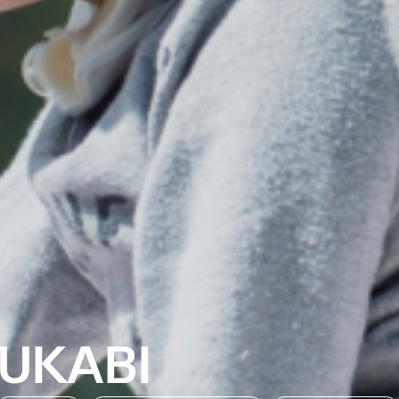
UKABI