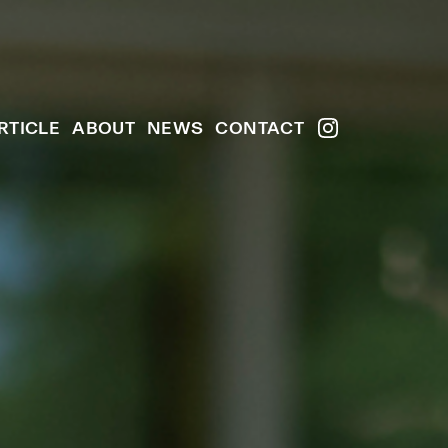
RTICLE
ABOUT
NEWS
CONTACT