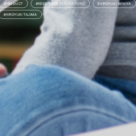
#PRODUCT
#RESILIENCE PLAYGROUND
#HIROYUKI BENIYA
#HIROYUKI TAJIMA