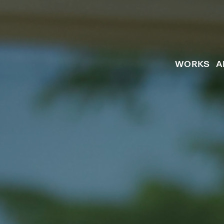
WORKS
A