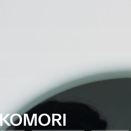
KOMORI