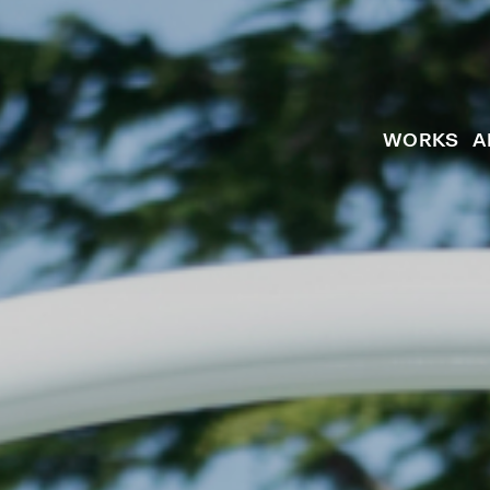
WORKS
A