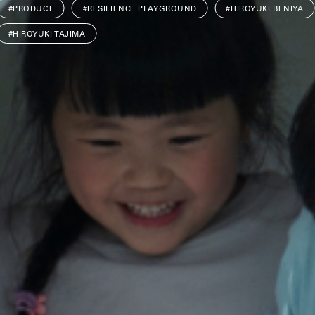
#PRODUCT
#RESILIENCE PLAYGROUND
#HIROYUKI BENIYA
#HIROYUKI TAJIMA