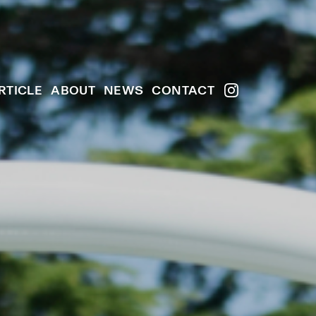
RTICLE
ABOUT
NEWS
CONTACT