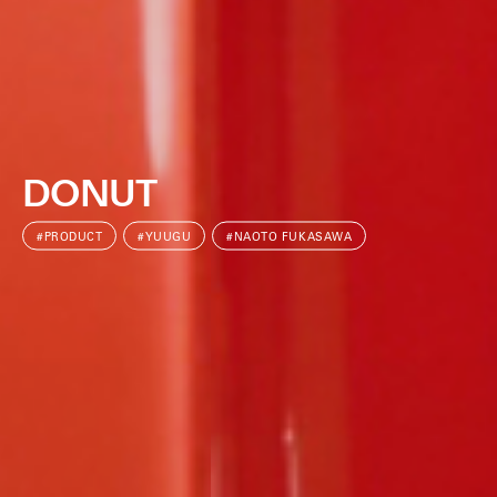
DONUT
#PRODUCT
#YUUGU
#NAOTO FUKASAWA