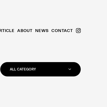
RTICLE
ABOUT
NEWS
CONTACT
ALL CATEGORY