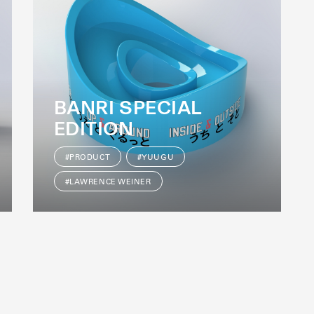
BANRI SPECIAL
EDITION
#PRODUCT
#YUUGU
#LAWRENCE WEINER