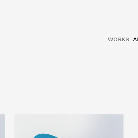
WORKS
A