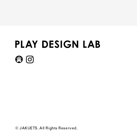
© JAKUETS. All Rights Reserved.