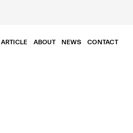
ARTICLE
ABOUT
NEWS
CONTACT