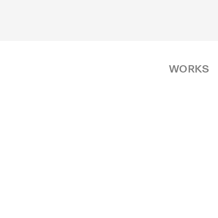
WORKS