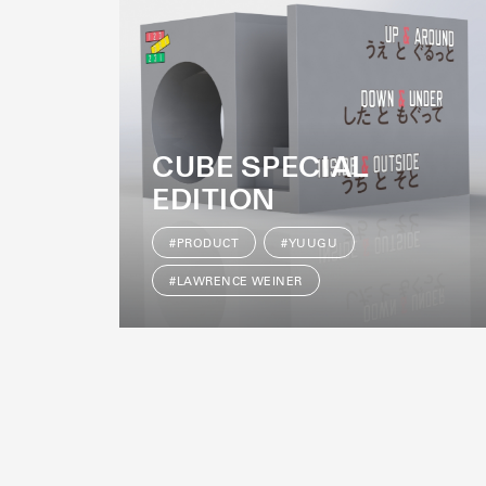
CUBE SPECIAL
EDITION
#PRODUCT
#YUUGU
#LAWRENCE WEINER